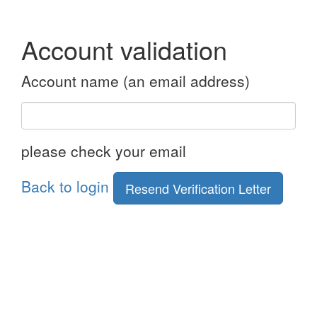
Account validation
Account name (an email address)
please check your email
Back to login
Resend Verification Letter