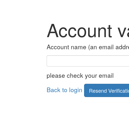
Account va
Account name (an email addr
please check your email
Back to login
Resend Verificati