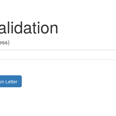
lidation
ess)
on Letter