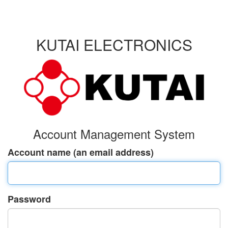
KUTAI ELECTRONICS
Account Management System
Account name (an email address)
Password