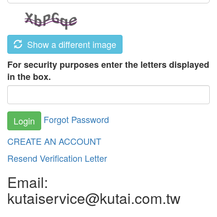
Show a different image
For security purposes enter the letters displayed
in the box.
Forgot Password
Login
CREATE AN ACCOUNT
Resend Verification Letter
Email:
kutaiservice@kutai.com.tw