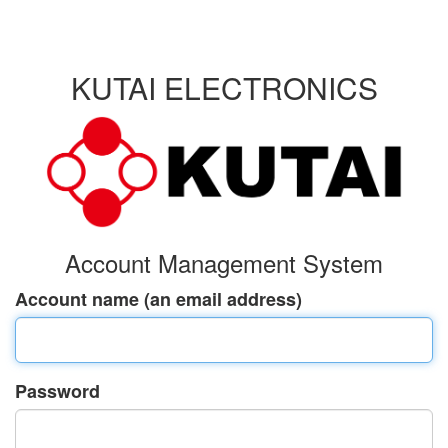
KUTAI ELECTRONICS
Account Management System
Account name (an email address)
Password