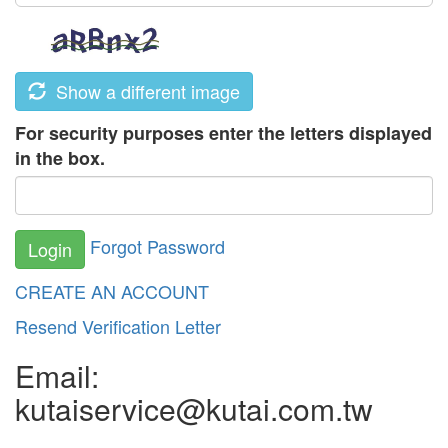
Show a different image
For security purposes enter the letters displayed
in the box.
Forgot Password
Login
CREATE AN ACCOUNT
Resend Verification Letter
Email:
kutaiservice@kutai.com.tw