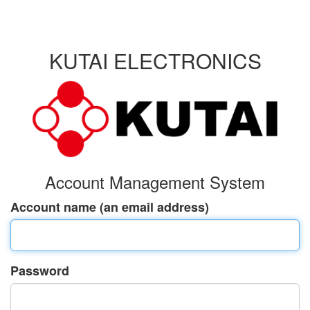
KUTAI ELECTRONICS
Account Management System
Account name (an email address)
Password