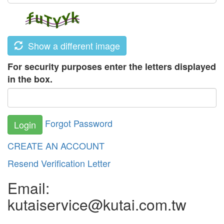
Show a different image
For security purposes enter the letters displayed
in the box.
Forgot Password
Login
CREATE AN ACCOUNT
Resend Verification Letter
Email:
kutaiservice@kutai.com.tw